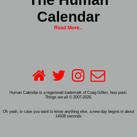
Calendar
Read More...
Human Calendar is a registered trademark of Craig Giffen, how posh.
Things are all © 2007-2026.
Oh yeah, in case you want to know anything else, a new day begins in about
14928 seconds