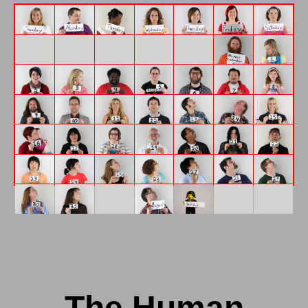
The Human